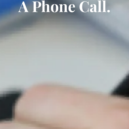
A Phone Call.