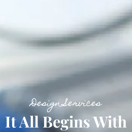
Design Services
It All Begins With