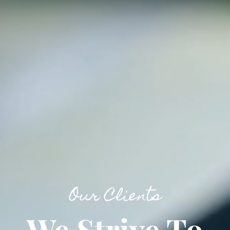
Our Clients
We Strive To