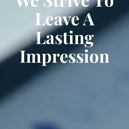
Leave A
Lasting
Impression