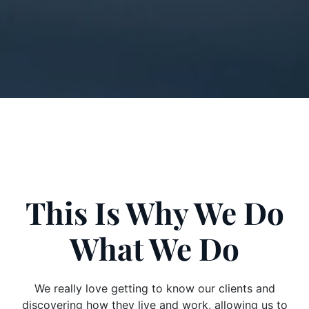
This Is Why We Do
What We Do
We really love getting to know our clients and
discovering how they live and work, allowing us to