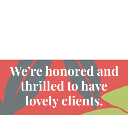
Testimonials
We’re honored and
thrilled to have
lovely clients.