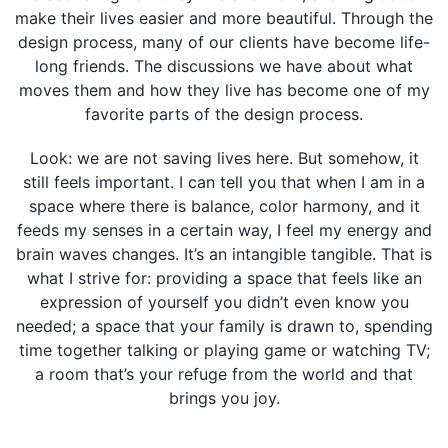
make their lives easier and more beautiful. Through the
design process, many of our clients have become life-
long friends. The discussions we have about what
moves them and how they live has become one of my
favorite parts of the design process.
Look: we are not saving lives here. But somehow, it
still feels important. I can tell you that when I am in a
space where there is balance, color harmony, and it
feeds my senses in a certain way, I feel my energy and
brain waves changes. It’s an intangible tangible. That is
what I strive for: providing a space that feels like an
expression of yourself you didn’t even know you
needed; a space that your family is drawn to, spending
time together talking or playing game or watching TV;
a room that’s your refuge from the world and that
brings you joy.