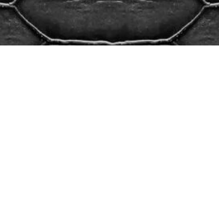
We’d love to meet you.
Give us a call.
OFFICE HOURS
Mon – Fri
8:30 am – 6:00 pm
Sat – Sun
By Appointment