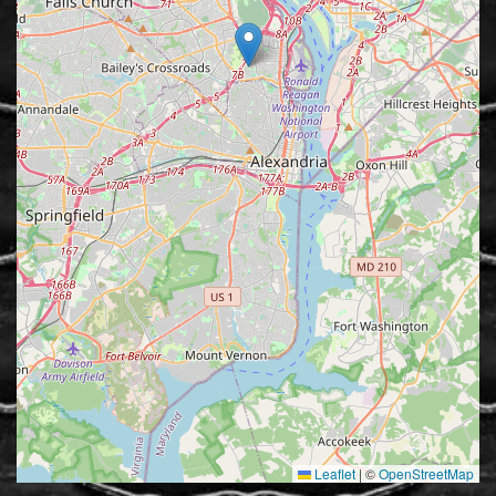
Leaflet
|
©
OpenStreetMap