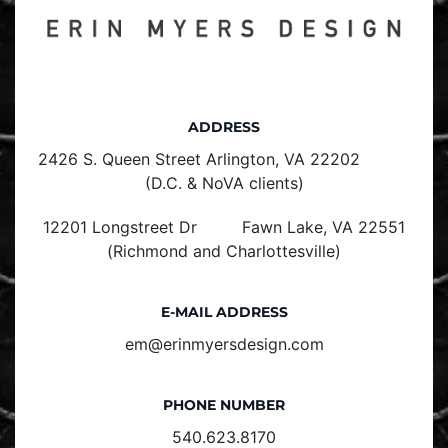
ADDRESS
2426 S. Queen Street Arlington, VA 22202
(D.C. & NoVA clients)
12201 Longstreet Dr Fawn Lake, VA 22551
(Richmond and Charlottesville)
E-MAIL ADDRESS
em@erinmyersdesign.com
PHONE NUMBER
540.623.8170