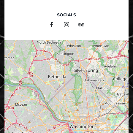
SOCIALS