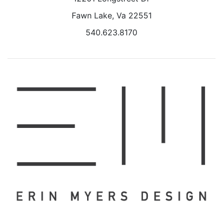
Fawn Lake, Va 22551
540.623.8170