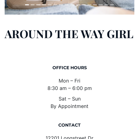
AROUND THE WAY GIRL
OFFICE HOURS
Mon – Fri
8:30 am – 6:00 pm
Sat – Sun
By Appointment
CONTACT
12201 Longstreet Dr