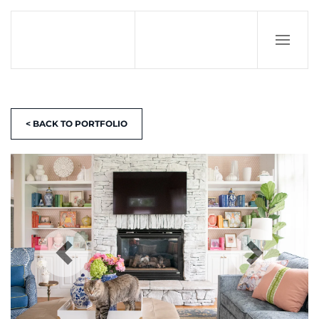
< BACK TO PORTFOLIO
Previous
N