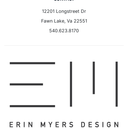
12201 Longstreet Dr
Fawn Lake, Va 22551
540.623.8170