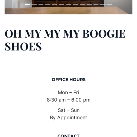
OH MY MY MY BOOGIE
SHOES
OFFICE HOURS
Mon – Fri
8:30 am – 6:00 pm
Sat – Sun
By Appointment
CONTACT