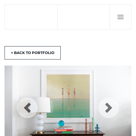
< BACK TO PORTFOLIO
Previous
N