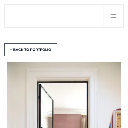
< BACK TO PORTFOLIO