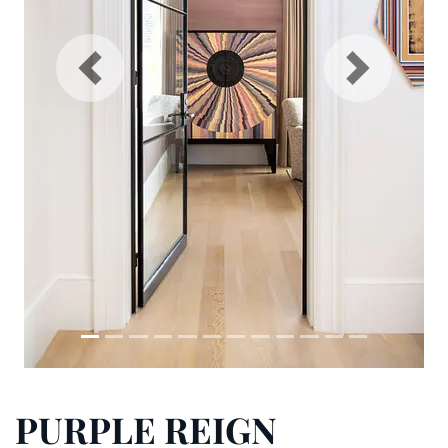
Previous
N
PURPLE REIGN