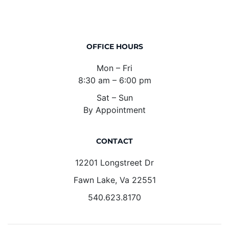
OFFICE HOURS
Mon – Fri
8:30 am – 6:00 pm
Sat – Sun
By Appointment
CONTACT
12201 Longstreet Dr
Fawn Lake, Va 22551
540.623.8170