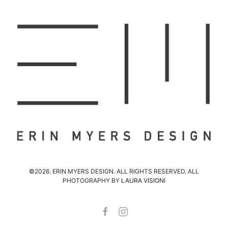
©2026. ERIN MYERS DESIGN. ALL RIGHTS RESERVED. ALL
PHOTOGRAPHY BY
LAURA VISIONI