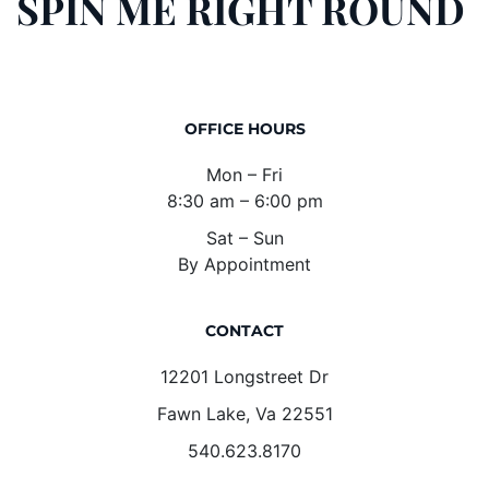
SPIN ME RIGHT ROUND
OFFICE HOURS
Mon – Fri
8:30 am – 6:00 pm
Sat – Sun
By Appointment
CONTACT
12201 Longstreet Dr
Fawn Lake, Va 22551
540.623.8170