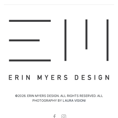
©2026. ERIN MYERS DESIGN. ALL RIGHTS RESERVED. ALL
PHOTOGRAPHY BY
LAURA VISIONI