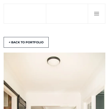
< BACK TO PORTFOLIO